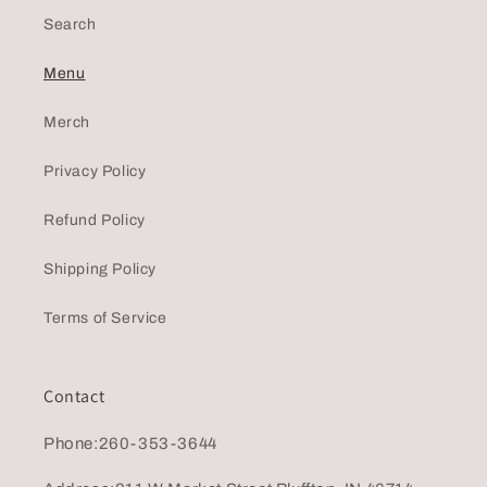
Search
Menu
Merch
Privacy Policy
Refund Policy
Shipping Policy
Terms of Service
Contact
Phone:260-353-3644