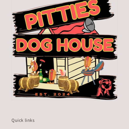
Quick links