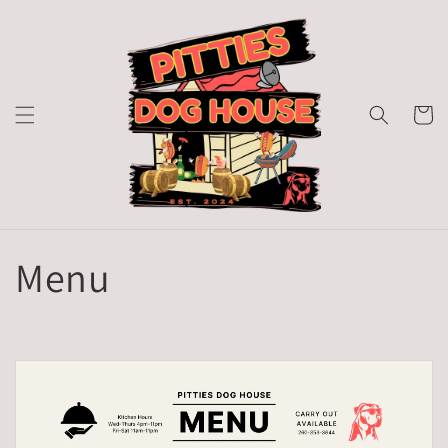
Skip to
content
Cart
Menu